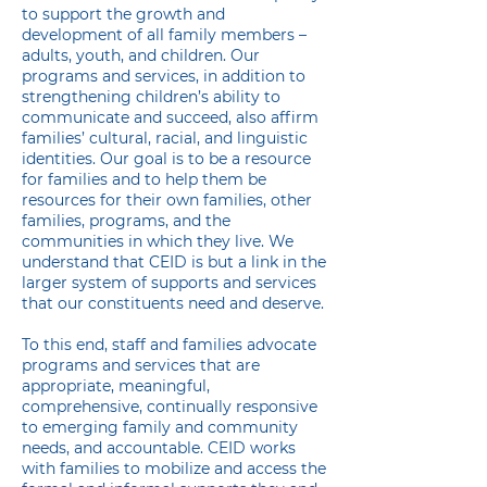
to support the growth and
development of all family members –
adults, youth, and children. Our
programs and services, in addition to
strengthening children’s ability to
communicate and succeed, also affirm
families’ cultural, racial, and linguistic
identities. Our goal is to be a resource
for families and to help them be
resources for their own families, other
families, programs, and the
communities in which they live. We
understand that CEID is but a link in the
larger system of supports and services
that our constituents need and deserve.
​To this end, staff and families advocate
programs and services that are
appropriate, meaningful,
comprehensive, continually responsive
to emerging family and community
needs, and accountable. CEID works
with families to mobilize and access the