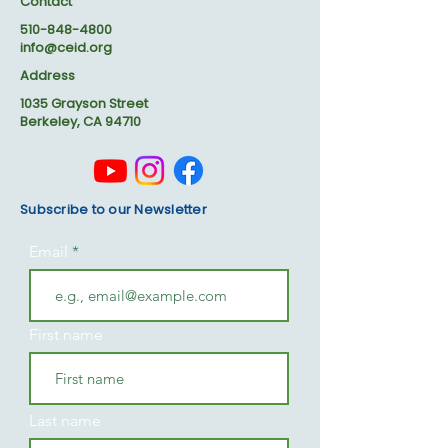
Contact
510-848-4800
info@ceid.org
Address
1035 Grayson Street
Berkeley, CA 94710
Subscribe to our Newsletter
Email
First name
Last name