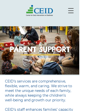
PARENT SUPPORT
CEID’s services are comprehensive,
flexible, warm, and caring. We strive to
meet the unique needs of each family,
while always keeping the children’s
well-being and growth our priority.
CEID’s staff enhances families’ capacity