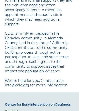
formal and informal supports they and
their children need and often
accompany parents to meetings,
appointments and school visits in
which they may need additional
support.
CEID is firmly embedded in the
Berkeley community, in Alameda
County, and in the state of California.
CEID contributes to the community-
building process through active
participation in local and state issues
and through reaching out to the
community to support issues that
impact the population we serve.
We are here for you. Contact us at
info@ceid.org
for more information.
Center for Early Intervention on Deafness