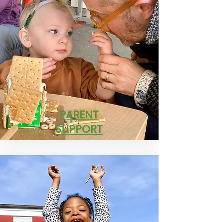
PARENT
SUPPORT