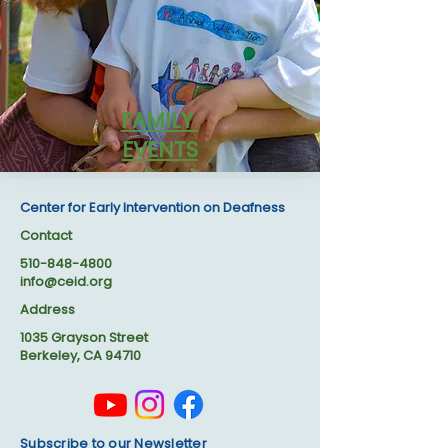
FAMILY
EVENTS
Center for Early Intervention on Deafness
Contact
510-848-4800
info@ceid.org
Address
1035 Grayson Street
Berkeley, CA 94710
Subscribe to our Newsletter