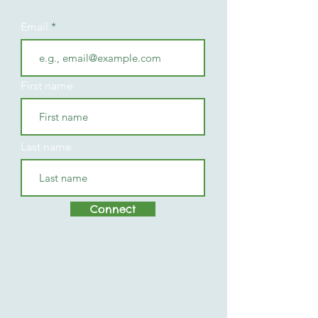
Email
First name
Last name
Connect