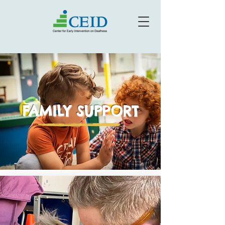
FAMILY SUPPORT