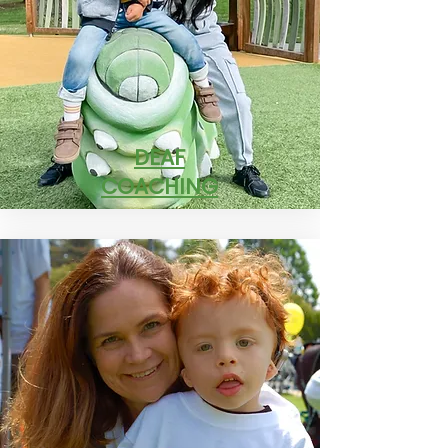
DEAF
COACHING