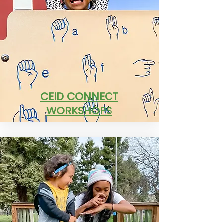
CEID CONNECT
WORKSHOPS