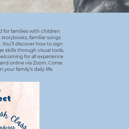
 for families with children
 storybooks, familiar songs
 You’ll discover how to sign
 skills through visual tools,
welcoming for all experience
D and online via Zoom. Come
our family’s daily life.