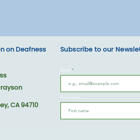
ion on Deafness
Subscribe to our Newsle
Email
ss
Grayson
First name
ey, CA 94710