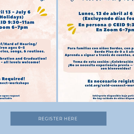
REGISTER HERE