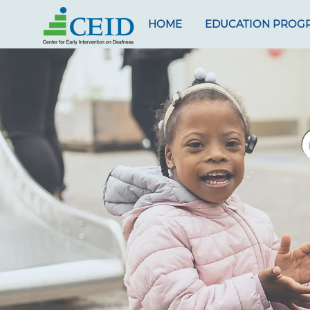
HOME
EDUCATION PROG