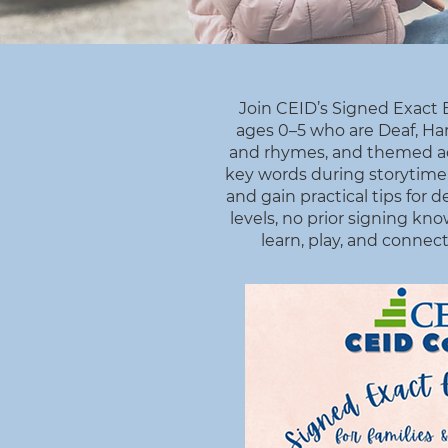
Join CEID’s Signed Exact E
ages 0–5 who are Deaf, Har
and rhymes, and themed acti
key words during storytime, 
and gain practical tips for
levels, no prior signing k
learn, play, and connect