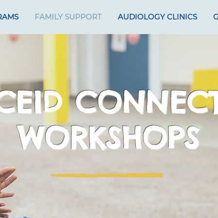
RAMS
FAMILY SUPPORT
AUDIOLOGY CLINICS
G
CEID CONNEC
WORKSHOPS