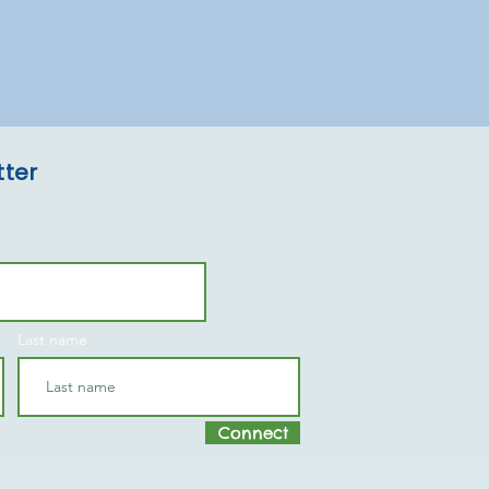
tter
Last name
Connect