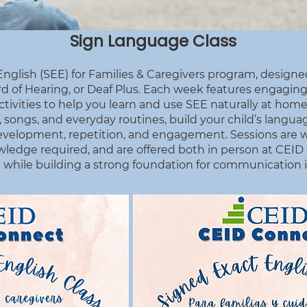
Sign Language Class
nglish (SEE) for Families & Caregivers program, designed
d of Hearing, or Deaf Plus. Each week features engaging
vities to help you learn and use SEE naturally at home.
songs, and everyday routines, build your child’s language
 development, repetition, and engagement. Sessions are 
nowledge required, and are offered both in person at CEI
 while building a strong foundation for communication in y