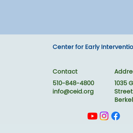
Center for Early Intervent
Contact
Addre
510-848-4800
1035 
info@ceid.org
Street
Berkel