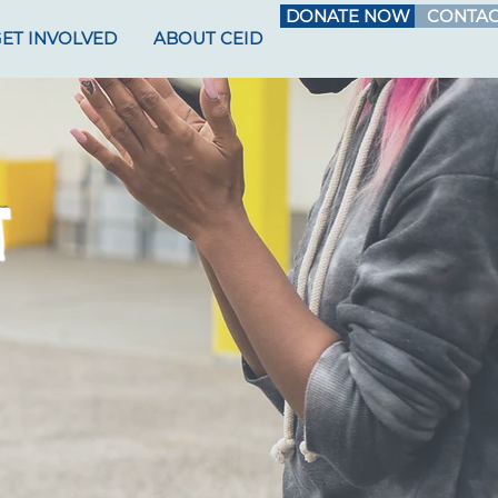
DONATE NOW
CONTAC
ET INVOLVED
ABOUT CEID
T