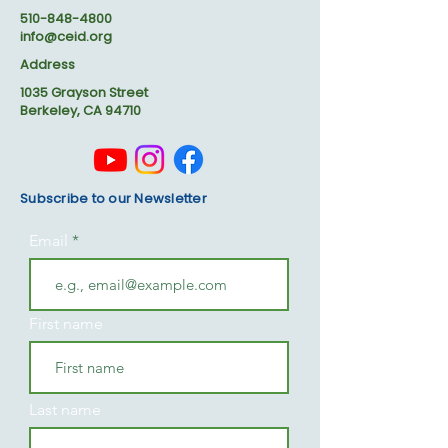
510-848-4800
info@ceid.org
Address
1035 Grayson Street
Berkeley, CA 94710
Subscribe to our Newsletter
Email
First name
Last name