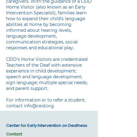
caregivers. With the guidance of a CEID
Home Visitor (also known as an Early
Intervention Specialist), families learn
how to expand their child’s language
abilities at home by becoming
informed about hearing levels,
language development,
communication strategies, social
responses and educational play.
CEID's Home Visitors are credentialed
Teachers of the Deaf with extensive
experience in child development;
speech and language development;
sign language; multiple special needs;
and parent support.
For information or to refer a student,
contact
​info@ceid.org.
Center for Early Intervention on Deafness
Contact