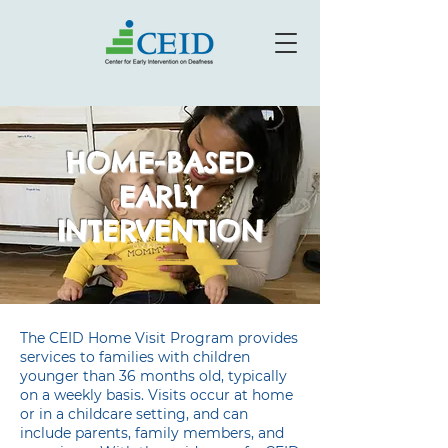
HOME-BASED
EARLY
INTERVENTION
The CEID Home Visit Program provides
services to families with children
younger than 36 months old, typically
on a weekly basis. Visits occur at home
or in a childcare setting, and can
include parents, family members, and