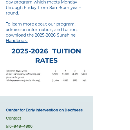
day program which meets Monday
through Friday from 8am-5pm year-
round.
To learn more about our program,
admission information, and tuition,
download the
2025-2026 Sunshine
Handbook.
2025-2026
TUITION
RATES
Center for Early Intervention on Deafness
Contact
510-848-4800