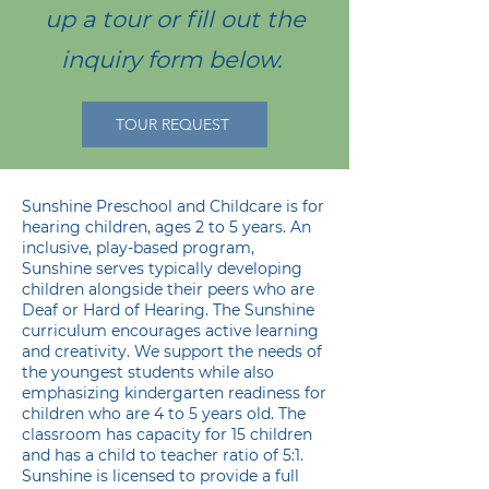
up a tour or fill out the
inquiry form below.
TOUR REQUEST
Sunshine Preschool and Childcare is for
hearing children, ages 2 to 5 years. An
inclusive, play-based program,
Sunshine serves typically developing
children alongside their peers who are
Deaf or Hard of Hearing. The Sunshine
curriculum encourages active learning
and creativity. We support the needs of
the youngest students while also
emphasizing kindergarten readiness for
children who are 4 to 5 years old. The
classroom has capacity for 15 children
and has a child to teacher ratio of 5:1.
Sunshine is licensed to provide a full