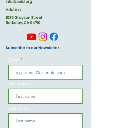
info@ceid.org
Address
1035 Grayson Street
Berkeley, CA 94710
Subscribe to our Newsletter
Email
First name
Last name