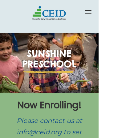
SUNSHINE
PRESCHOOL
Now Enrolling!
Please contact us at
info@ceid.org
to set