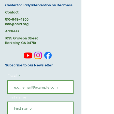
Center for Early Intervention on Deafness
Contact
510-848-4800
info@ceid.org
Address
1035 Grayson Street
Berkeley, CA 94710
Subscribe to our Newsletter
Email
First name