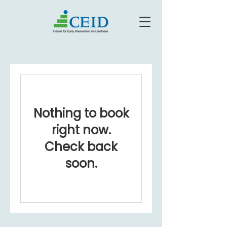
Nothing to book
right now.
Check back
soon.