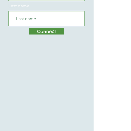
Last name
Connect